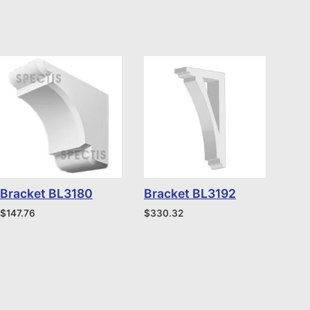
Bracket BL3180
Bracket BL3192
$
147.76
$
330.32