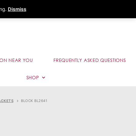
s
Dealer Portal
Call (289) 291-9006
ing.
Dismiss
ION NEAR YOU
FREQUENTLY ASKED QUESTIONS
SHOP
ACKETS
BLOCK BL2641