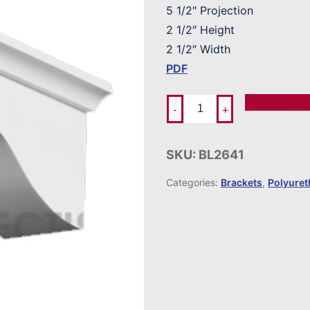
5 1/2″ Projection
2 1/2″ Height
2 1/2″ Width
PDF
Add To Ord
-
+
SKU:
BL2641
Categories:
Brackets
,
Polyure