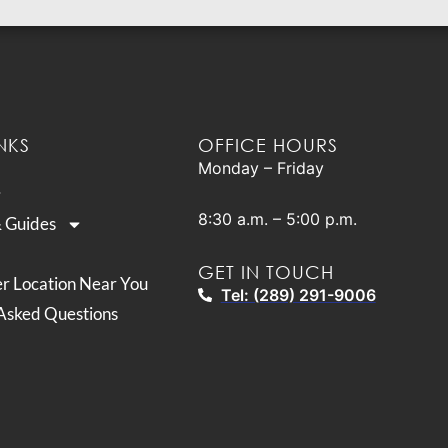
NKS
OFFICE HOURS
Monday – Friday
8:30 a.m. – 5:00 p.m.
& Guides
GET IN TOUCH
er Location Near You
Tel: (289) 291-9006
Asked Questions