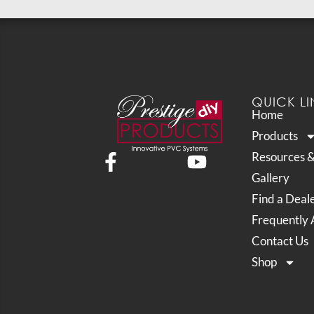
QUICK LI
Home
Products
Resources 
Gallery
Find a Deal
Frequently 
Contact Us
Shop