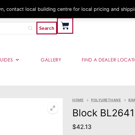
Architects & Contractor
 contact local building centre for local pricing and shipp
UIDES
GALLERY
FIND A DEALER LOCAT
HOME
POLYURETHANE
BR
Block BL2641
$
42.13