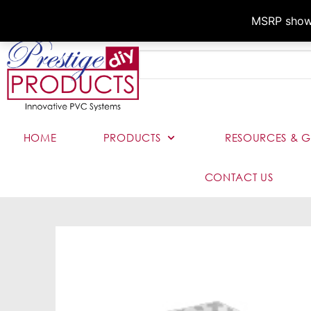
MSRP shown,
HOME
PRODUCTS
RESOURCES & G
CONTACT US