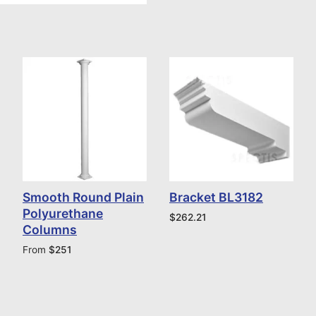
Smooth Round Plain
Bracket BL3182
Polyurethane
$
262.21
Columns
From
$
251