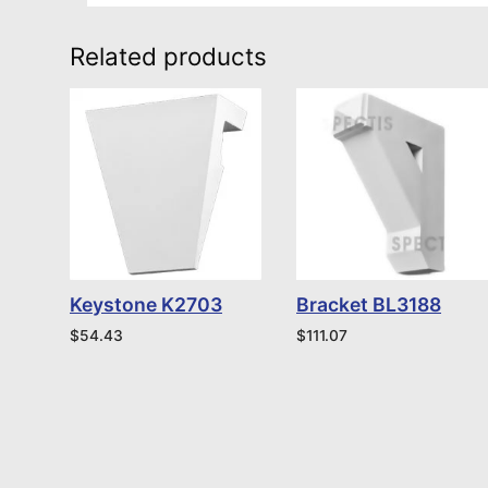
Related products
Keystone K2703
Bracket BL3188
$
54.43
$
111.07