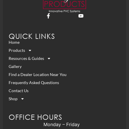
QUICK LINKS
Home
Products
Resources & Guides
Gallery
Find a Dealer Location Near You
Frequently Asked Questions
Contact Us
Shop
OFFICE HOURS
Monday – Friday