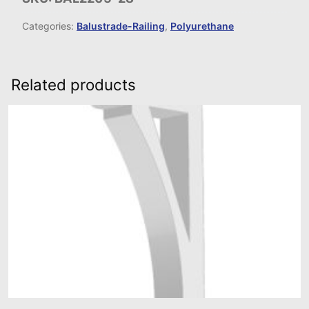
Categories:
Balustrade-Railing
,
Polyurethane
Related products