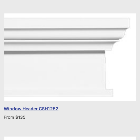
Window Header CSH1252
From
$
135