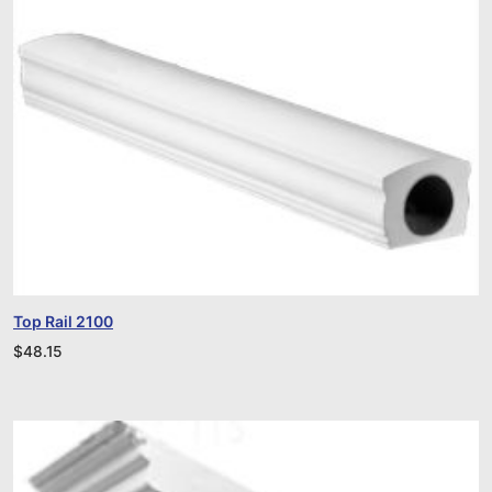
Top Rail 2100
$
48.15