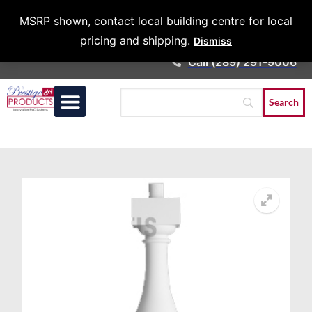
Architects &
MSRP shown, contact local building centre for local
Contractors
pricing and shipping.
Dismiss
Call (289) 291-9006