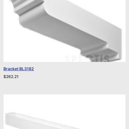
Bracket BL3182
$
262.21