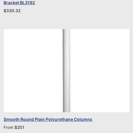
Bracket BL3192
$
330.32
Smooth Round Plain Polyurethane Columns
From
$
251