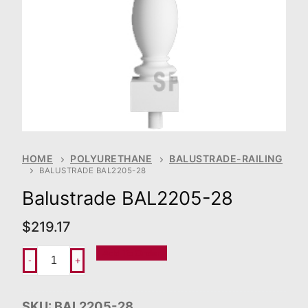
HOME
POLYURETHANE
BALUSTRADE-RAILING
BALUSTRADE BAL2205-28
Balustrade BAL2205-28
$
219.17
Add To Order
-
+
SKU:
BAL2205-28