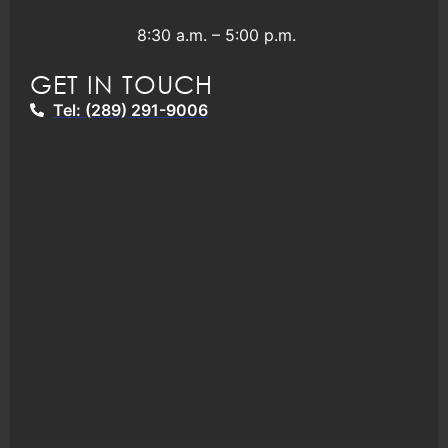
8:30 a.m. – 5:00 p.m.
GET IN TOUCH
Tel: (289) 291-9006