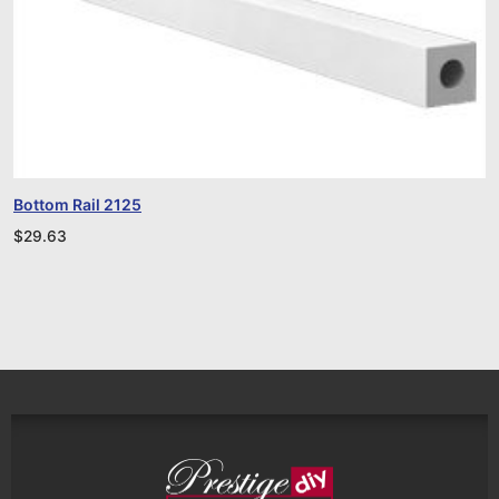
Bottom Rail 2125
$
29.63