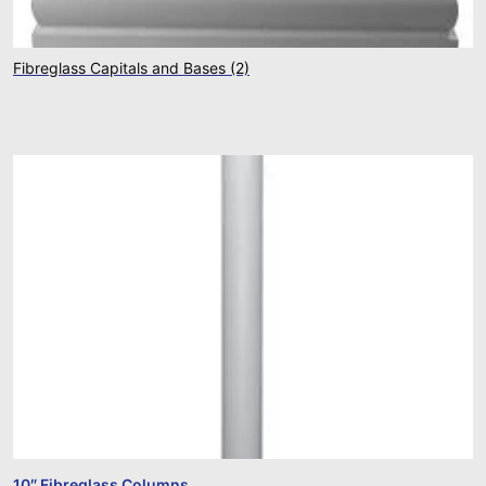
Fibreglass Capitals and Bases
(2)
10″ Fibreglass Columns