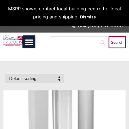
Architects &
MSRP shown, contact local building centre for local
Contractors
pricing and shipping.
Dismiss
Call (289) 291-9006