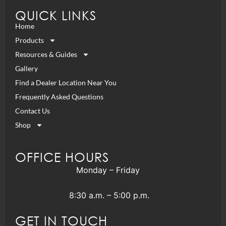
QUICK LINKS
Home
Products
Resources & Guides
Gallery
Find a Dealer Location Near You
Frequently Asked Questions
Contact Us
Shop
OFFICE HOURS
Monday – Friday
8:30 a.m. – 5:00 p.m.
GET IN TOUCH