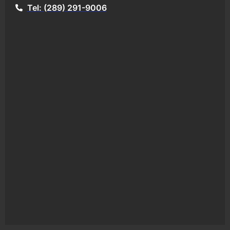
Tel: (289) 291-9006