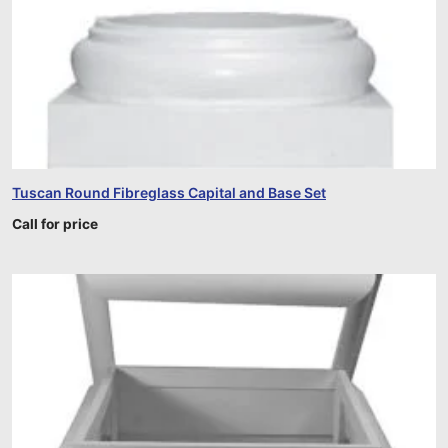
Tuscan Round Fibreglass Capital and Base Set
Call for price