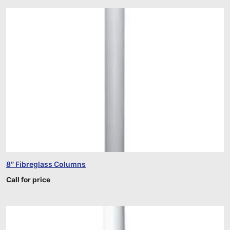
8″ Fibreglass Columns
Call for price