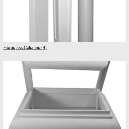
Fibreglass Columns
(4)