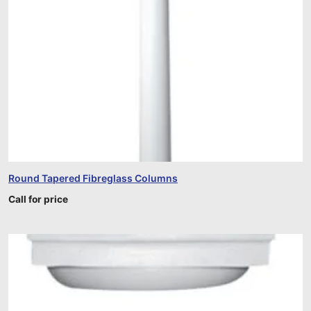
Round Tapered Fibreglass Columns
Call for price