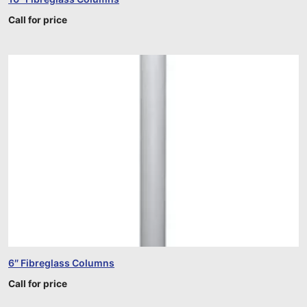
Call for price
6″ Fibreglass Columns
Call for price