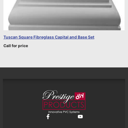
Tuscan Square Fibreglass Capital and Base Set
Call for price