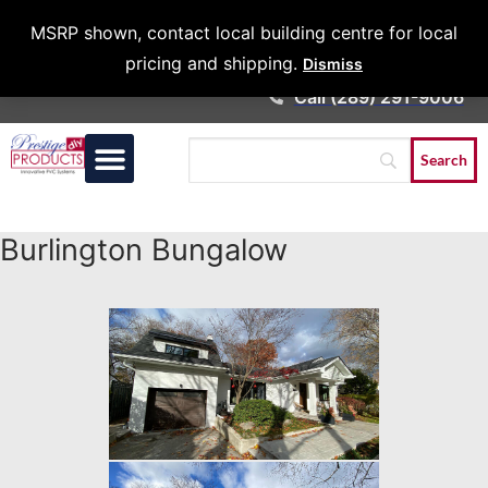
Architects &
MSRP shown, contact local building centre for local
Contractors
pricing and shipping.
Dismiss
Call (289) 291-9006
Burlington Bungalow