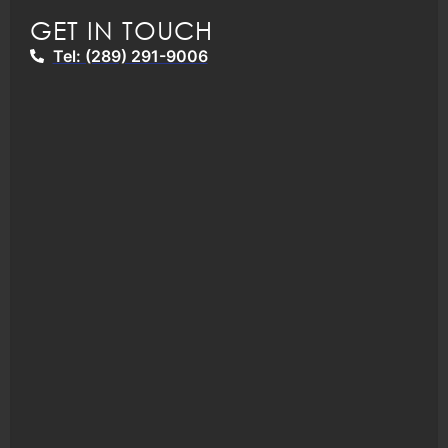
GET IN TOUCH
Tel: (289) 291-9006