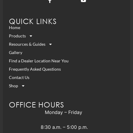
QUICK LINKS
Home
Products
Resources & Guides
Gallery
Find a Dealer Location Near You
Frequently Asked Questions
Contact Us
Shop
OFFICE HOURS
Monday – Friday
8:30 a.m. – 5:00 p.m.